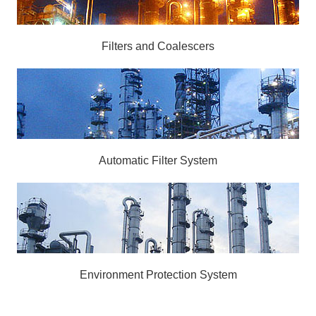
Filters and Coalescers
Automatic Filter System
Environment Protection System