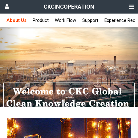
CKCINCOPERATION
About Us
Product
Work Flow
Support
Experience Reco
Previous
Nex