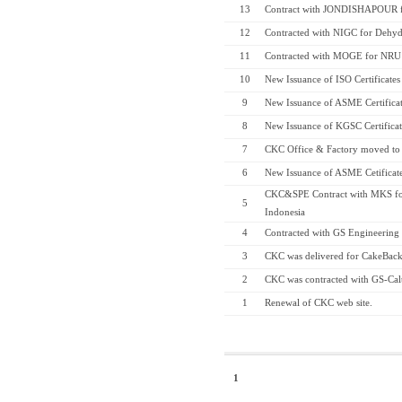
13
Contract with JONDISHAPOUR fo
12
Contracted with NIGC for Dehyd
11
Contracted with MOGE for NRU
10
New Issuance of ISO Certificates
9
New Issuance of ASME Certificate
8
New Issuance of KGSC Certifica
7
CKC Office & Factory moved to 
6
New Issuance of ASME Cetificates
CKC&SPE Contract with MKS fo
5
Indonesia
4
Contracted with GS Engineering
3
CKC was delivered for CakeBack
2
CKC was contracted with GS-Cal
1
Renewal of CKC web site.
1