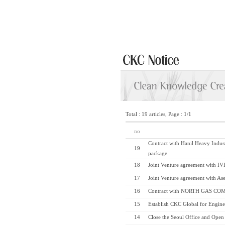
Total : 19 articles, Page : 1/1
no
Contract with Hanil Heavy Indus
19
package
18
Joint Venture agreement with IV
17
Joint Venture agreement with Ase
16
Contract with NORTH GAS COM
15
Establish CKC Global for Engin
14
Close the Seoul Office and Open