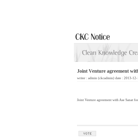
Joint Venture agreement wit
writer :
admin
(ckcadmin) date : 2013-12-
Joint Venture agreement with Ase Sanat fo