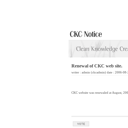
Renewal of CKC web site.
writer :
admin
(ckcadmin) date : 2006-08-
CKC website was renewaled at August, 20