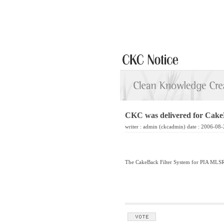
CKC was delivered for Cake
writer :
admin
(ckcadmin) date : 2006-08-
The CakeBack Filter System for PIA MLSR 