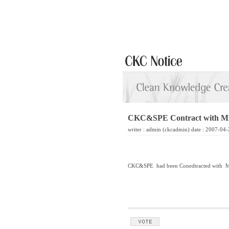
CKC&SPE Contract with MK
writer :
admin
(ckcadmin) date : 2007-04-
CKC&SPE had been Conedtracted with MK