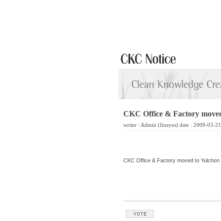
CKC Office & Factory moved
writer :
Admin
(fineyes) date : 2009-03-2
CKC Office & Factory moved to Yulchon 