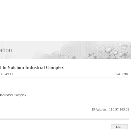
 to Yulchon Industrial Complex
1 15:49:11
hit:9690
Industrial Complex
IP Address :
118.37.103.59