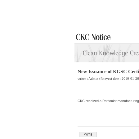
New Issuance of KGSC Certif
writer :
Admin
(fineyes) date : 2010-01-2
CKC received a Particular manufacturing f