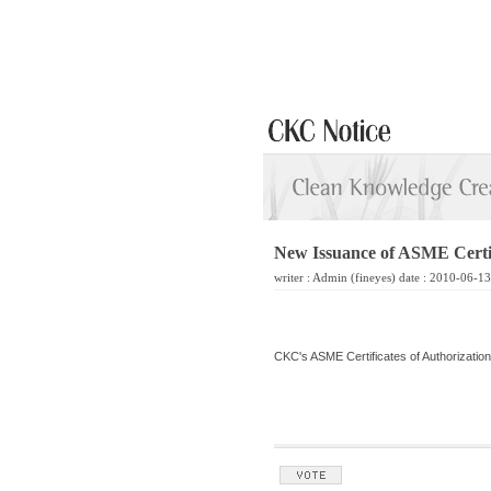
New Issuance of ASME Certifi
writer :
Admin
(fineyes) date : 2010-06-1
CKC's ASME Certificates of Authorization '