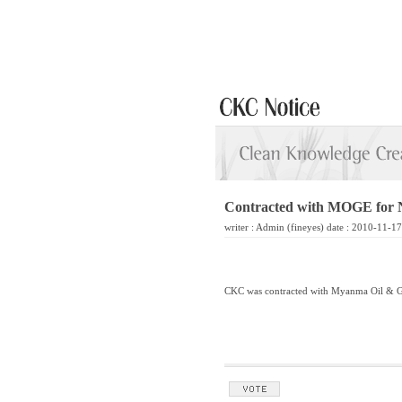
Contracted with MOGE for
writer :
Admin
(fineyes) date : 2010-11-1
CKC was contracted with Myanma Oil & Ga