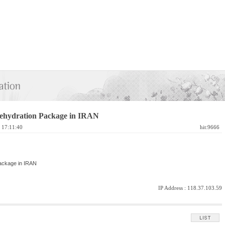
ehydration Package in IRAN
4 17:11:40
hit:9666
Package in IRAN
IP Address :
118.37.103.59