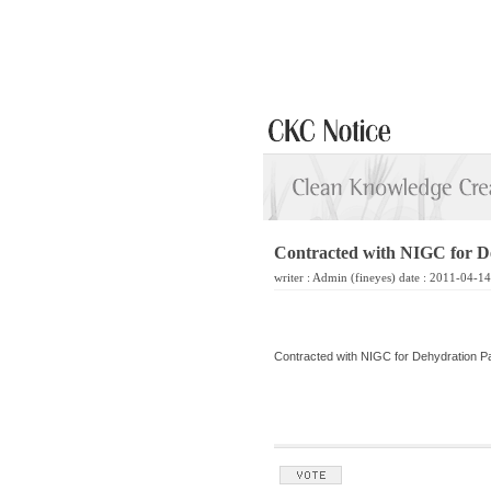
Contracted with NIGC for D
writer :
Admin
(fineyes) date : 2011-04-1
Contracted with NIGC for Dehydration 