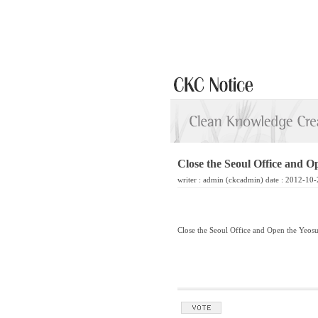
Close the Seoul Office and O
writer :
admin
(ckcadmin) date : 2012-10-
Close the Seoul Office and Open the Yeosu