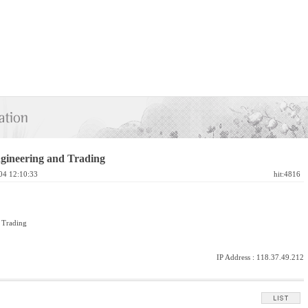
gineering and Trading
04 12:10:33
hit:4816
 Trading
IP Address :
118.37.49.212