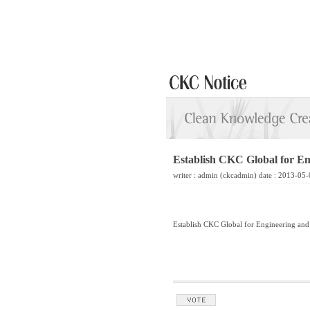
Establish CKC Global for En
writer :
admin
(ckcadmin) date : 2013-05-
Establish CKC Global for Engineering and