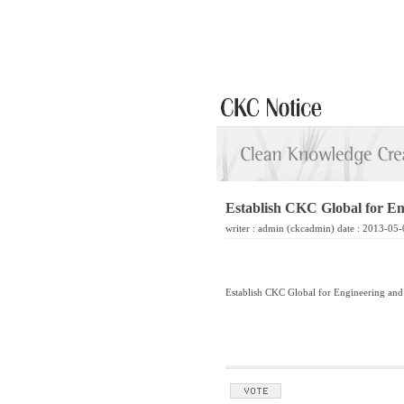
Establish CKC Global for En
writer :
admin
(ckcadmin) date : 2013-05-
Establish CKC Global for Engineering and